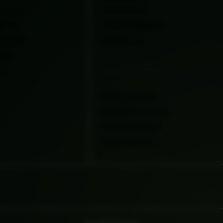
un Baru
Fitur Pemula
word
Aturan & Kebijakan
ransaksi
Kontak Resmi
ikasi
About LUNA99
IP
Tentang LUNA99
Kenapa Pilih LUNA99
Partner & Affiliate
Brand & Identitas