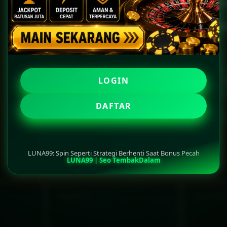
Promo Berlak
Proses Klai
LOGIN
DAFTAR
LUNA99: Spin Seperti Strategi Berhenti Saat Bonus Pecah
LUNA99 | Seo TembakDalam
Support
Accoun
Pusat Bantuan
Login Me