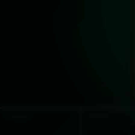
Layer Popup Close
SLOT
>
SLOT GACOR
>
SITUS SLOT GACOR
Footer Navigation
Products
Services
LUNA99 SITUS
Promo & Bonus Harian