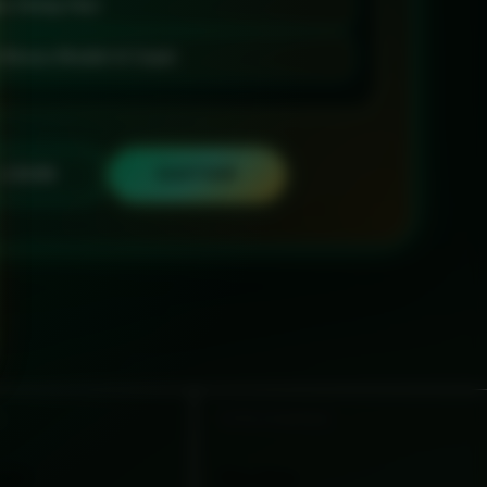
u Setiap Hari
m Bonus Mudah & Cepat
LOGIN
DAFTAR
t
Information
mber
Fitur Akses