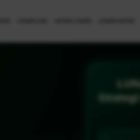
OGIN
LUNA99 LINK
DAFTAR LUNA99
LUNA99 DAFTAR
LUNA
Strateg