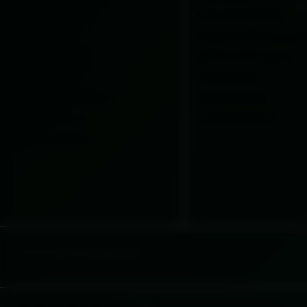
LOGIN LUNA99
Turnamen & Event
LUNA99
Program VIP & Cashbac
LUNA99 GAME
Metode Pembayaran
RTP LUNA99
Fitur Deposit
LUNA99 TERPERCAYA
Fitur Withdraw
LUNA99 SLOT
Program Referral
LUNA99 BONUS
© 2026 LUNA99. All rights reserved.