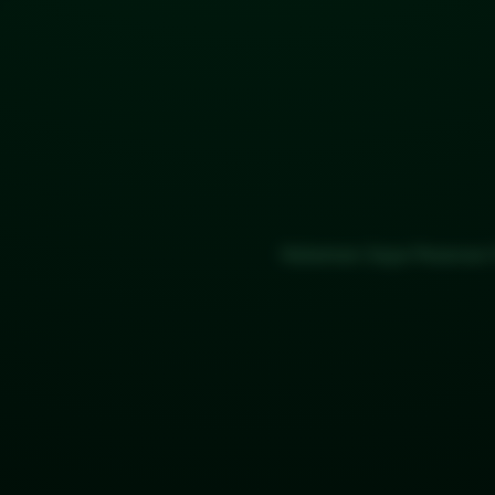
Halaman Saya
Pesanan