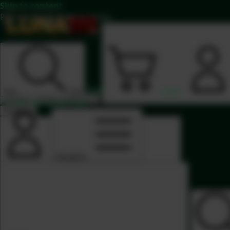
Skip to content
Pilih lokasi dan bahasa Anda.
Troli
Login
Cari
Cari
Lanjutkan
Navigation
Tutup