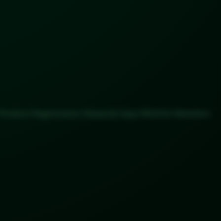
Product Registration
Rewards Saya
Wishlist
Members