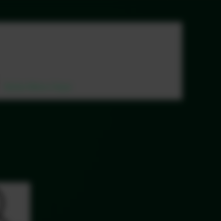
Buka Menu Saya