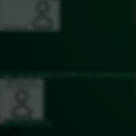
Login/Sign-Up
Login/Sign-Up
Receive up to 5% of your purchase back i
Buka Menu Saya