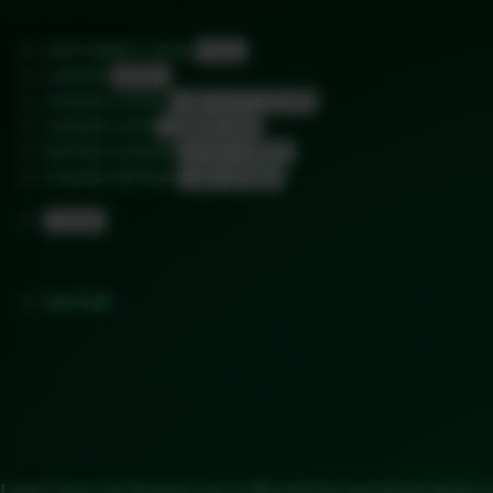
SHOP BY CATEGORY
SLOT
Explore Shop
Shop
LUNA99
Mobile
LUNA99 LOGIN
LINK SLOT GACOR
LUNA99 LINK
LUNA99 LINK
DAFTAR LUNA99
SITUS LUNA99
LUNA99 DAFTAR
LINK LUNA99
LOGIN
LOGIN
DAFTAR
Login/Sign-Up
Receive up to 5% of your purchase back i