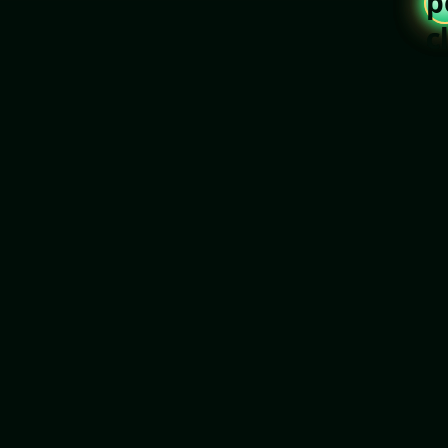
p
p
c
c