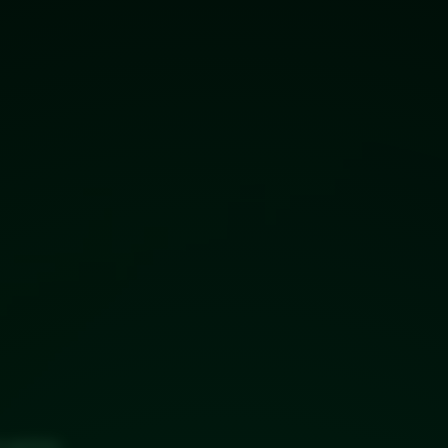
n points.