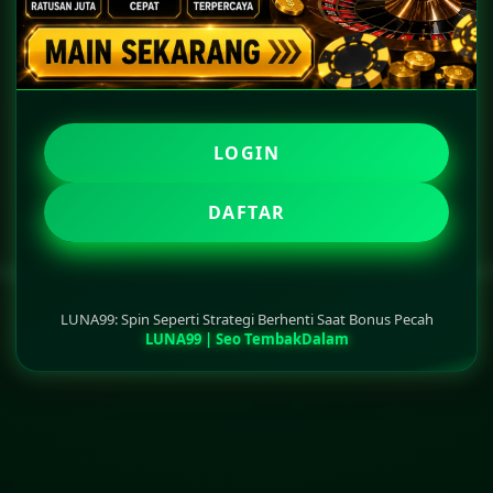
LOGIN
DAFTAR
n points.
Pesanan
LUNA99: Spin Seperti Strategi Berhenti Saat Bonus Pecah
LUNA99 | Seo TembakDalam