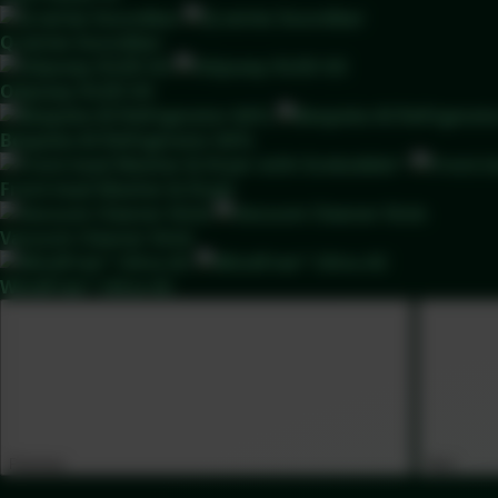
Q-series Soundbar
Odyssey OLED G5
Bespoke AI Refrigerator 641L
Front-load Washer & Dryer
Vacuum Cleaner Stick
WindFree™ Ultra AC
Previous
Next