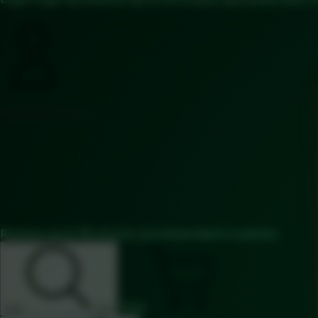
Buka Menu Saya
Receive up to 5% of your purchase back in points.
Troli
Cari
Cari