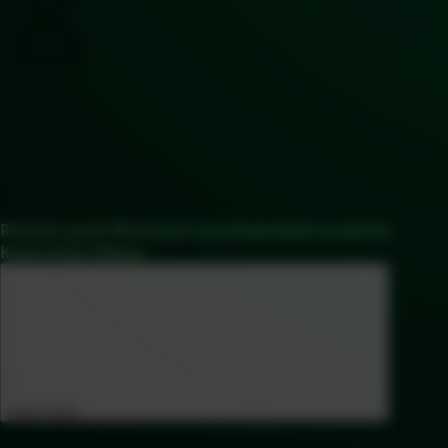
Receive up to 5% of your purchase back in points.
Komunitas
Keluar
Close menu