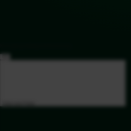
Keranjang belanja Anda kosong
OK
Tutup Layar Popup