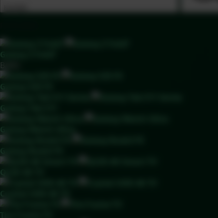
Kembali
FEATURED
Galaxy Z Fold7
BARU
Galaxy S25 FE
Galaxy Tab S11
Galaxy Watch Ultra
Galaxy Buds3 FE
QLED 4K TV
Crystal UHD 4K TV
The Frame TV