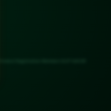
Product Registration
Members
SLOT GACOR